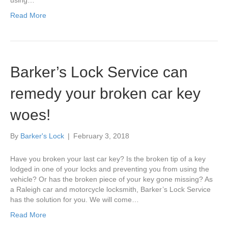
using…
Read More
Barker’s Lock Service can
remedy your broken car key
woes!
By
Barker's Lock
|
February 3, 2018
Have you broken your last car key? Is the broken tip of a key
lodged in one of your locks and preventing you from using the
vehicle? Or has the broken piece of your key gone missing? As
a Raleigh car and motorcycle locksmith, Barker’s Lock Service
has the solution for you. We will come…
Read More