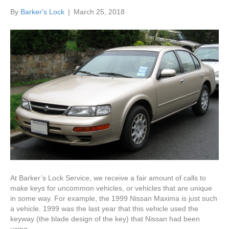
By
Barker's Lock
|
March 25, 2018
At Barker’s Lock Service, we receive a fair amount of calls to
make keys for uncommon vehicles, or vehicles that are unique
in some way. For example, the 1999 Nissan Maxima is just such
a vehicle. 1999 was the last year that this vehicle used the
keyway (the blade design of the key) that Nissan had been