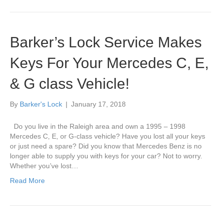
Barker’s Lock Service Makes
Keys For Your Mercedes C, E,
& G class Vehicle!
By
Barker's Lock
|
January 17, 2018
Do you live in the Raleigh area and own a 1995 – 1998
Mercedes C, E, or G-class vehicle? Have you lost all your keys
or just need a spare? Did you know that Mercedes Benz is no
longer able to supply you with keys for your car? Not to worry.
Whether you’ve lost…
Read More