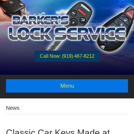
Call Now: (919) 467-8212
Menu
News
Classic Car Keys Made at