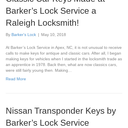
Barker’s Lock Service a
Raleigh Locksmith!
By
Barker's Lock
|
May 10, 2018
At Barker’s Lock Service in Apex, NC, it is not unusual to receive
calls to make keys for antique and classic cars. After all, I began
making keys for vehicles when I started in the locksmith trade as
an apprentice in 1978. Back then, what are now classics cars,
were still fairly young then. Making…
Read More
Nissan Transponder Keys by
Barker’s Lock Service