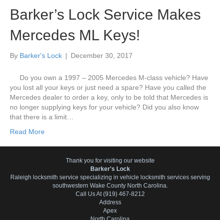
Barker’s Lock Service Makes
Mercedes ML Keys!
By
Barker's Lock
|
December 30, 2017
Do you own a 1997 – 2005 Mercedes M-class vehicle? Have
you lost all your keys or just need a spare? Have you called the
Mercedes dealer to order a key, only to be told that Mercedes is
no longer supplying keys for your vehicle? Did you also know
that there is a limit…
Read More
Thank you for visiting our website
Barker's Lock
Raleigh locksmith service specializing in vehicle locksmith services serving
southwestern Wake County North Carolina.
Call Us At (919) 467-8212
Address
Apex
North Carolina