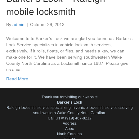
mobile locksmith
By
admin
|
October 29, 2013
Welcome to to Barker’s Lock we are glad you found us. Barker’s
Lock Service specializes in vehicle locksmith services,
exclusively. If it rolls, floats, or flies, and needs a key, we can
make one for it. We have been serving southwestern Wake
County North Carolina as a Locksmith since 1987. Please give
us a call…
Read More
Thank you for visiting our website
Barker's Lock
Raleigh locksmith service specializing in vehicle locksmith services serving
southwestern Wake County North Carolina.
Call Us At (919) 467-8212
Address
Apex
North Carolina