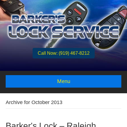
Call Now: (919) 467-8212
Menu
Archive for October 2013
Barker's Lock – Raleigh