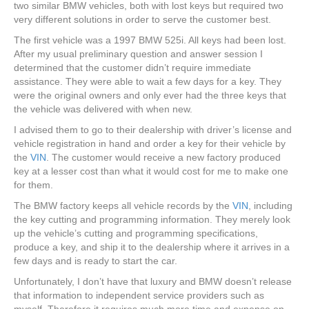
two similar BMW vehicles, both with lost keys but required two
very different solutions in order to serve the customer best.
The first vehicle was a 1997 BMW 525i. All keys had been lost.
After my usual preliminary question and answer session I
determined that the customer didn’t require immediate
assistance. They were able to wait a few days for a key. They
were the original owners and only ever had the three keys that
the vehicle was delivered with when new.
I advised them to go to their dealership with driver’s license and
vehicle registration in hand and order a key for their vehicle by
the
VIN
. The customer would receive a new factory produced
key at a lesser cost than what it would cost for me to make one
for them.
The BMW factory keeps all vehicle records by the
VIN
, including
the key cutting and programming information. They merely look
up the vehicle’s cutting and programming specifications,
produce a key, and ship it to the dealership where it arrives in a
few days and is ready to start the car.
Unfortunately, I don’t have that luxury and BMW doesn’t release
that information to independent service providers such as
myself. Therefore it requires much more time and expense on