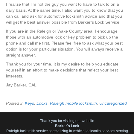
I realize that I’m not the guy you want to have to talk to on a
daily basis. At the same time, I also want you to know that you
can call and ask for automotive locksmith advice and that you
will get the best answer possible from Barker’s Lock Service.
If you are in the Raleigh or Wake County area, I encourage
those with an automotive lock or key problem to pick up the
phone and call me first. Please feel free to ask what your best
option is for your particular situation. You will always receive a
straight answer.
Thank you for your time. It is my desire to help you educate
yourself in an effort to make decisions that reflect your best
interests.
Jay Barker, CAL
Posted in
Keys
,
Locks
,
Raleigh mobile locksmith
,
Uncategorized
Thank you for visiting our website
Barker's Lock
Raleigh locksmith service specializing in vehicle locksmith services serving