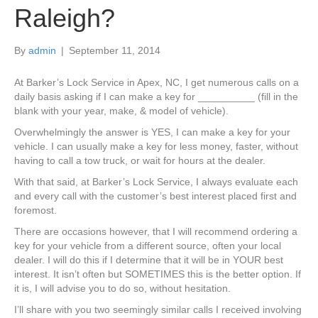
Raleigh?
By
admin
|
September 11, 2014
At Barker’s Lock Service in Apex, NC, I get numerous calls on a
daily basis asking if I can make a key for __________ (fill in the
blank with your year, make, & model of vehicle).
Overwhelmingly the answer is YES, I can make a key for your
vehicle. I can usually make a key for less money, faster, without
having to call a tow truck, or wait for hours at the dealer.
With that said, at Barker’s Lock Service, I always evaluate each
and every call with the customer’s best interest placed first and
foremost.
There are occasions however, that I will recommend ordering a
key for your vehicle from a different source, often your local
dealer. I will do this if I determine that it will be in YOUR best
interest. It isn’t often but SOMETIMES this is the better option. If
it is, I will advise you to do so, without hesitation.
I’ll share with you two seemingly similar calls I received involving