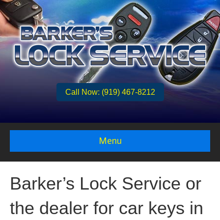
Call Now: (919) 467-8212
Menu
Barker’s Lock Service or
the dealer for car keys in