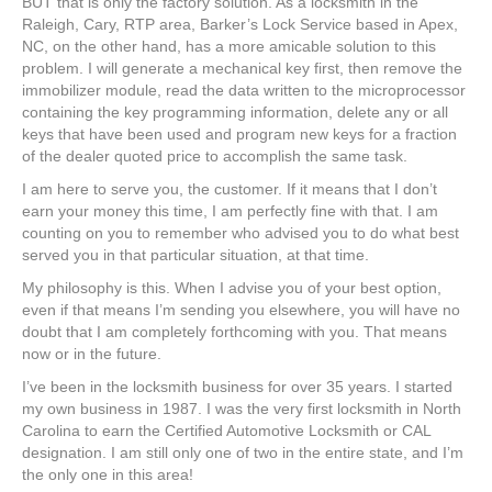
BUT that is only the factory solution. As a locksmith in the
Raleigh, Cary, RTP area, Barker’s Lock Service based in Apex,
NC, on the other hand, has a more amicable solution to this
problem. I will generate a mechanical key first, then remove the
immobilizer module, read the data written to the microprocessor
containing the key programming information, delete any or all
keys that have been used and program new keys for a fraction
of the dealer quoted price to accomplish the same task.
I am here to serve you, the customer. If it means that I don’t
earn your money this time, I am perfectly fine with that. I am
counting on you to remember who advised you to do what best
served you in that particular situation, at that time.
My philosophy is this. When I advise you of your best option,
even if that means I’m sending you elsewhere, you will have no
doubt that I am completely forthcoming with you. That means
now or in the future.
I’ve been in the locksmith business for over 35 years. I started
my own business in 1987. I was the very first locksmith in North
Carolina to earn the Certified Automotive Locksmith or CAL
designation. I am still only one of two in the entire state, and I’m
the only one in this area!