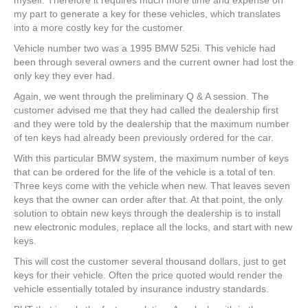
my part to generate a key for these vehicles, which translates
into a more costly key for the customer.
Vehicle number two was a 1995 BMW 525i. This vehicle had
been through several owners and the current owner had lost the
only key they ever had.
Again, we went through the preliminary Q & A session. The
customer advised me that they had called the dealership first
and they were told by the dealership that the maximum number
of ten keys had already been previously ordered for the car.
With this particular BMW system, the maximum number of keys
that can be ordered for the life of the vehicle is a total of ten.
Three keys come with the vehicle when new. That leaves seven
keys that the owner can order after that. At that point, the only
solution to obtain new keys through the dealership is to install
new electronic modules, replace all the locks, and start with new
keys.
This will cost the customer several thousand dollars, just to get
keys for their vehicle. Often the price quoted would render the
vehicle essentially totaled by insurance industry standards.