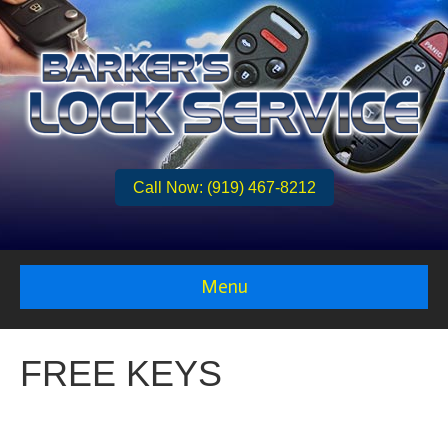
Call Now: (919) 467-8212
Menu
FREE KEYS