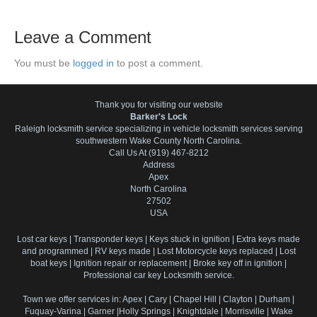
Leave a Comment
You must be
logged in
to post a comment.
Thank you for visiting our website
Barker's Lock
Raleigh locksmith service specializing in vehicle locksmith services serving
southwestern Wake County North Carolina.
Call Us At (919) 467-8212
Address
Apex
North Carolina
27502
USA
Lost car keys | Transponder keys | Keys stuck in ignition | Extra keys made
and programmed | RV keys made | Lost Motorcycle keys replaced | Lost
boat keys | Ignition repair or replacement | Broke key off in ignition |
Professional car key Locksmith service.
Town we offer services in: Apex | Cary | Chapel Hill | Clayton | Durham |
Fuquay-Varina | Garner |Holly Springs | Knightdale | Morrisville | Wake