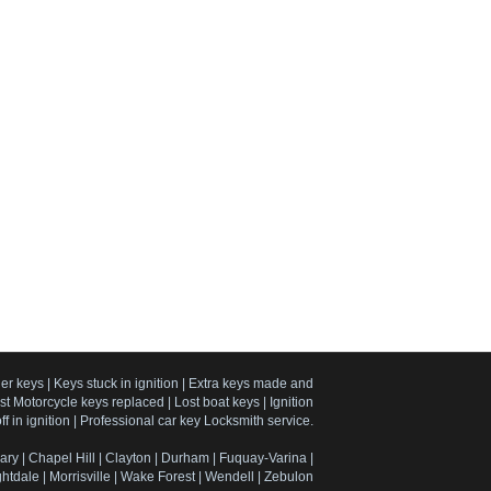
er keys | Keys stuck in ignition | Extra keys made and
 Motorcycle keys replaced | Lost boat keys | Ignition
f in ignition | Professional car key Locksmith service.
ary | Chapel Hill | Clayton | Durham | Fuquay-Varina |
htdale | Morrisville | Wake Forest | Wendell | Zebulon