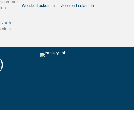
 a scammer
Wendell Locksmith
Zebulon Locksmith
lina
e
North
smiths
)