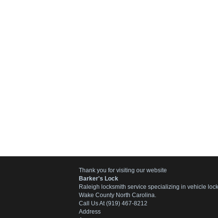
Thank you for visiting our website
Barker's Lock
Raleigh locksmith service specializing in vehicle lo
Wake County North Carolina.
Call Us At (919) 467-8212
Address