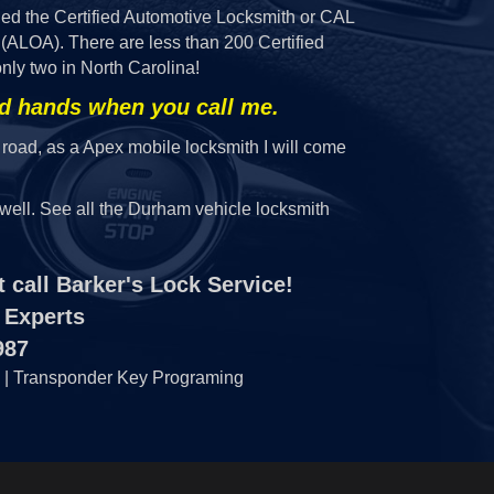
ded the Certified Automotive Locksmith or CAL
(ALOA). There are less than 200 Certified
nly two in North Carolina!
od hands when you call me.
 road, as a Apex mobile locksmith I will come
well. See all the Durham vehicle locksmith
 call Barker's Lock Service!
 Experts
987
 | Transponder Key Programing