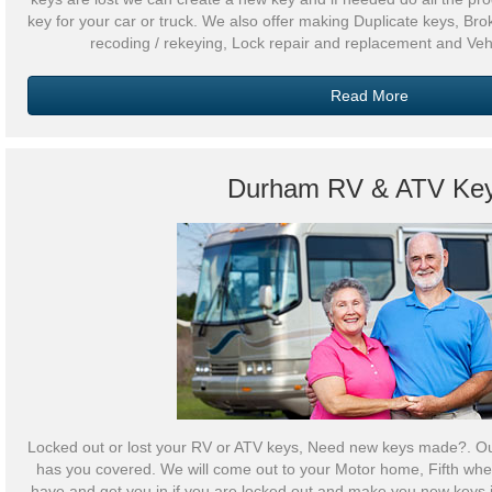
key for your car or truck. We also offer making Duplicate keys, Br
recoding / rekeying, Lock repair and replacement and Veh
Read More
Durham RV & ATV Ke
Locked out or lost your RV or ATV keys, Need new keys made?. O
has you covered. We will come out to your Motor home, Fifth wheel
have and get you in if you are locked out and make you new keys i