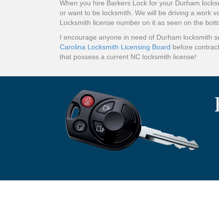
When you hire Barkers Lock for your Durham locksm
or want to be locksmith. We will be driving a work v
Locksmith license number on it as seen on the bot
I encourage anyone in need of Durham locksmith ser
Carolina Locksmith Licensing Board
before contract
that possess a current NC locksmith license!