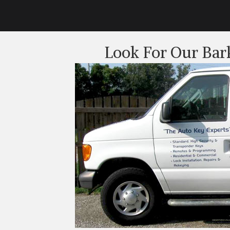
Look For Our Bar