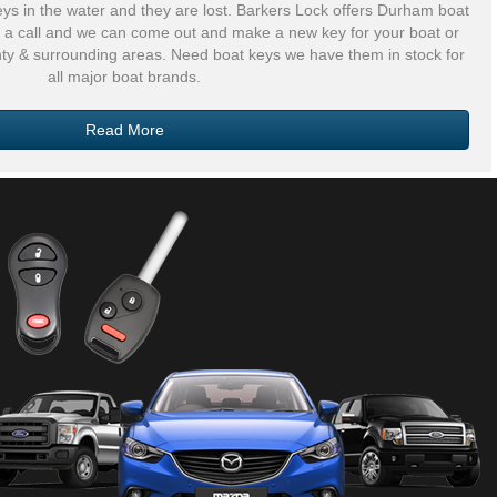
eys in the water and they are lost. Barkers Lock offers Durham boat
us a call and we can come out and make a new key for your boat or
nty & surrounding areas. Need boat keys we have them in stock for
all major boat brands.
Read More