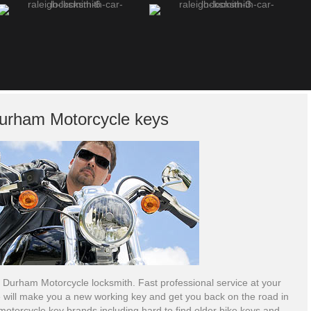
urham Motorcycle keys
 Durham Motorcycle locksmith. Fast professional service at your
 will make you a new working key and get you back on the road in
motorcycle key brands including hard to find older bike keys and