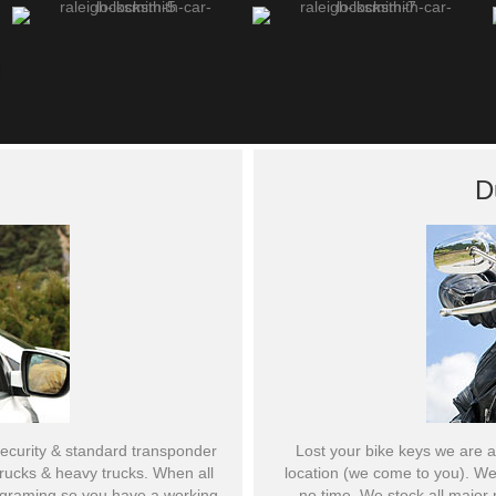
D
curity & standard transponder
Lost your bike keys we are a
 trucks & heavy trucks. When all
location (we come to you). We
rograming so you have a working
no time. We stock all major 