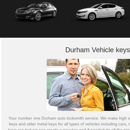
Durham Vehicle keys
Your number one Durham auto locksmith service. We make high se
keys and older metal keys for all types of vehicles including cars,
keys are lost we can create a new key and if needed do all the p