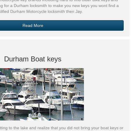
ng for a Durham locksmith to make you new keys you wont find a
lified Durham Motorcycle locksmith then Jay.
Read More
Durham Boat keys
ting to the lake and realize that you did not bring your boat keys or