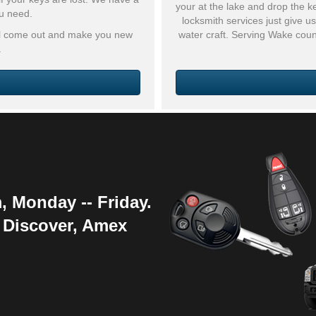
your at the lake and drop the k
ou need.
locksmith services just give 
ill come out and make you new
water craft. Serving Wake cou
.
, Monday -- Friday.
, Discover, Amex