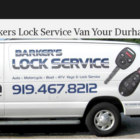
kers Lock Service Van Your Durh