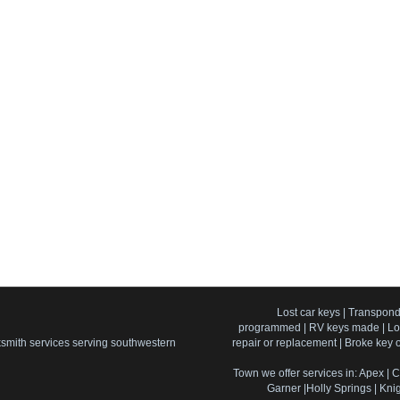
Lost car keys | Transpond
programmed | RV keys made | Lost
cksmith services serving southwestern
repair or replacement | Broke key of
Town we offer services in: Apex | C
Garner |Holly Springs | Knig