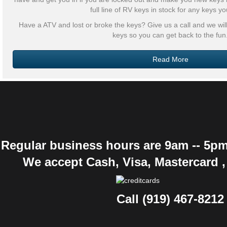
full line of RV keys in stock for any keys y
Have a ATV and lost or broke the keys? Give us a call and we w
keys so you can get back to the fun
Read More
Regular business hours are 9am -- 5pm
We accept Cash, Visa, Mastercard 
Call (919) 467-8212