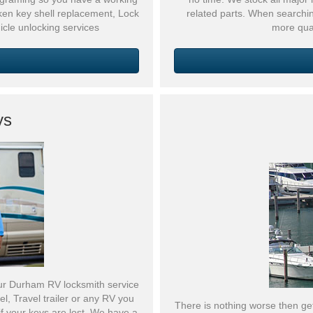
oken key shell replacement, Lock
related parts. When searchi
icle unlocking services
more qua
ys
ur Durham RV locksmith service
, Travel trailer or any RV you
There is nothing worse then get
f your keys are lost. We have a