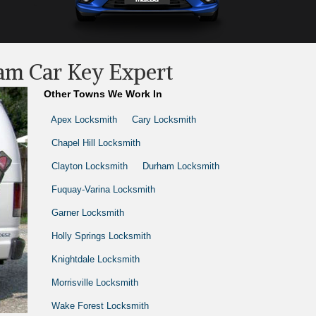
am Car Key Expert
Other Towns We Work In
Apex Locksmith
Cary Locksmith
Chapel Hill Locksmith
Clayton Locksmith
Durham Locksmith
Fuquay-Varina Locksmith
Garner Locksmith
Holly Springs Locksmith
Knightdale Locksmith
Morrisville Locksmith
Wake Forest Locksmith