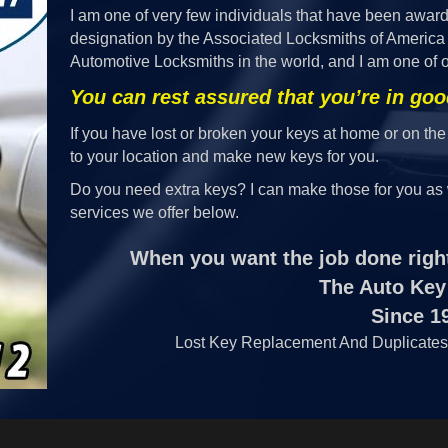
I am one of very few individuals that have been awar
designation by the Associated Locksmiths of America 
Automotive Locksmiths in the world, and I am one of o
You can rest assured that you’re in go
If you have lost or broken your keys at home or on the
to your location and make new keys for you.
Do you need extra keys? I can make those for you as 
services we offer below.
When you want the job done right
The Auto Key
Since 1
Lost Key Replacement And Duplicates