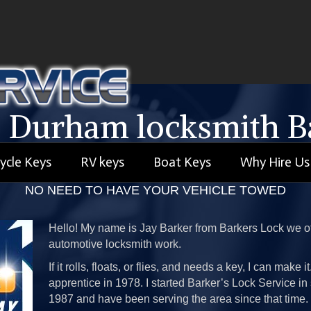
 Durham locksmith Ba
ycle Keys
RV keys
Boat Keys
Why Hire Us
 Are A Mobile Durham Locksmith Service We Come To 
NO NEED TO HAVE YOUR VEHICLE TOWED
Hello! My name is Jay Barker from Barkers Lock we of
automotive locksmith work.
If it rolls, floats, or flies, and needs a key, I can make 
apprentice in 1978. I started Barker’s Lock Service 
1987 and have been serving the area since that time.