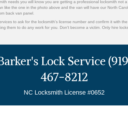
ith needs you will know you are getting a professional locksmith not
an like the one in the photo above and the van will have our North Caro
tom back van panel.
vices to ask for the locksmith's license number and confirm it with th
ing them to do any work for you. Don't become a victim. Only hire lock
Barker's Lock Service (919
467-8212
NC Locksmith License #0652