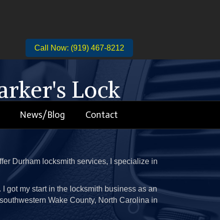
Call Now: (919) 467-8212
rker's Lock
News/Blog
Contact
You
fer Durham locksmith services, I specialize in
it. I got my start in the locksmith business as an
in southwestern Wake County, North Carolina in