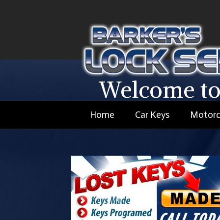
Welcome to
Home
Car Keys
Motorc
We