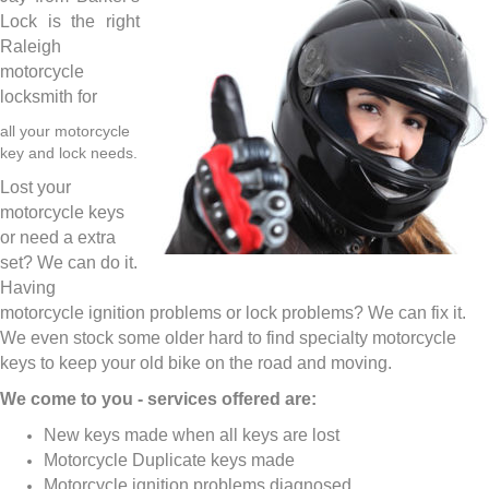
Lock is the right
Raleigh
motorcycle
locksmith for
all your motorcycle
key and lock needs.
Lost your
motorcycle keys
or need a extra
set? We can do it.
Having
motorcycle ignition problems or lock problems? We can fix it.
We even stock some older hard to find specialty motorcycle
keys to keep your old bike on the road and moving.
We come to you - services offered are:
New keys made when all keys are lost
Motorcycle Duplicate keys made
Motorcycle ignition problems diagnosed