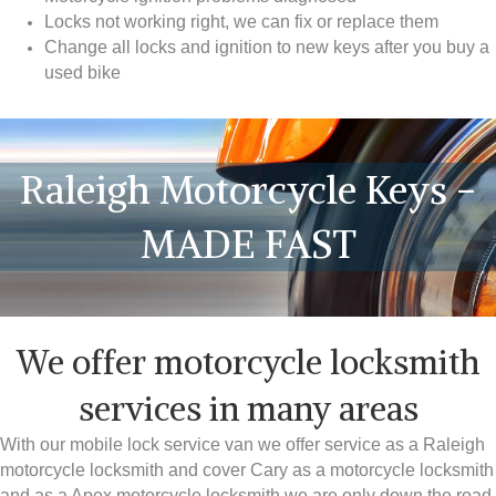
Locks not working right, we can fix or replace them
Change all locks and ignition to new keys after you buy a
used bike
Raleigh Motorcycle Keys -
MADE FAST
We offer motorcycle locksmith
services in many areas
With our mobile lock service van we offer service as a Raleigh
motorcycle locksmith and cover Cary as a motorcycle locksmith
and as a Apex motorcycle locksmith we are only down the road