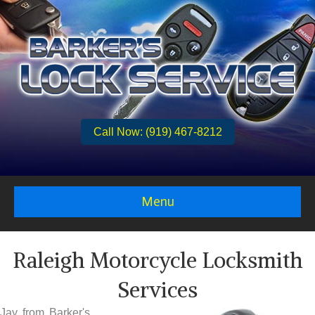
Call Now: (919) 467-8212
Menu
Raleigh Motorcycle Locksmith
Services
Jay from Barker's