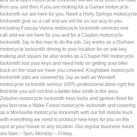
from you and then if you are looking for a Garner motorcycle
locksmith we are here for you. Need a Holly Springs motorcycle
locksmith give us a call and we will be on our way to you
including Fuquay-Varina motorcycle locksmith services one
call and we are here for you and for a Clayton motorcycle
locksmith Jay is the man to do the job. Jay works as a Durham
motorcycle locksmith driving to your location for on site key
making and repairs he also works as a Chapel Hill motorcycle
locksmith lost your keys and need help on getting your bike
back on the road we have you covered. Knightdale motorcycle
locksmith jobs are covered by Jay as well as Wendell
motorcycle locksmith service 100% professional done right the
first time you will not find a better bike smith in the area.
Zebulon motorcycle locksmith keys locks and ignition fixed for
you fast now a Wake Forest motorcycle locksmith and covering
as a Morrisville motorcycle locksmith with our full mobile truck
with everything we need to produce new keys for you on the
spot at your house or any location. Our regular business hours
are 9am -- 5pm, Monday -- Friday.