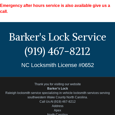
Emergency after hours service is also available give us a
call.
Barker's Lock Service
(919) 467-8212
NC Locksmith License #0652
Thank you for visiting our website
Barker's Lock
Raleigh locksmith service specializing in vehicle locksmith services serving
southwestern Wake County North Carolina.
Call Us At (919) 467-8212
Address
Apex
North Carolina